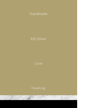
Handmade
925 Silver
Love
Healing