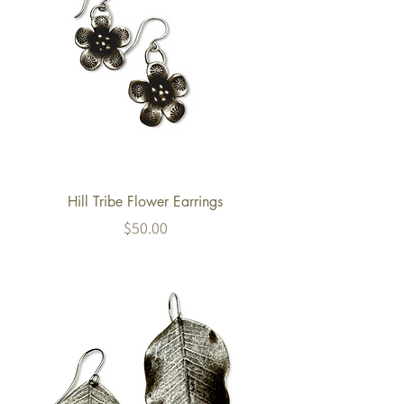
Hill Tribe Flower Earrings
Price
$50.00