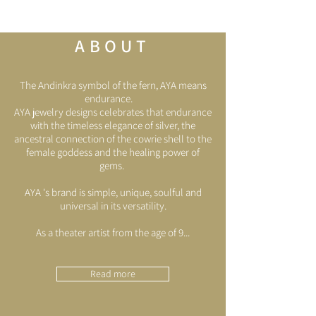
ABOUT
The Andinkra symbol of the fern, AYA means
endurance.
AYA jewelry designs celebrates that endurance
with the timeless elegance of silver, the
ancestral connection of the cowrie shell to the
female goddess and the healing power of
gems.
AYA 's brand is simple, unique, soulful and
universal in its versatility.
As a theater artist from the age of 9...
Read more