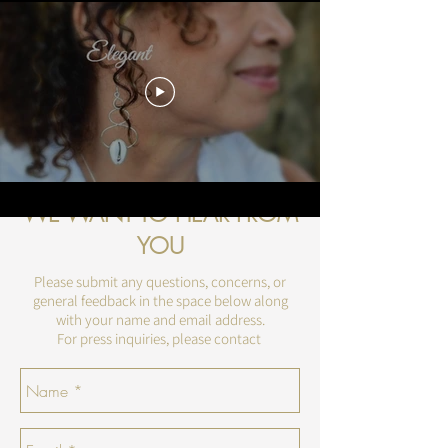
WE WANT TO HEAR FROM
YOU
Please submit any questions, concerns, or
general feedback in the space below along
with your name and email address.
For press inquiries, please contact