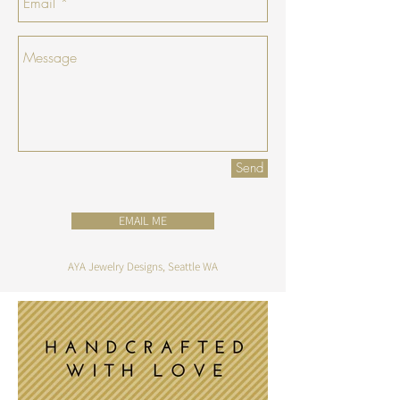
Send
EMAIL ME
AYA Jewelry Designs, Seattle WA