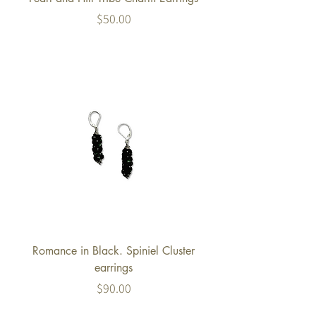
Price
$50.00
Romance in Black. Spiniel Cluster
earrings
Price
$90.00