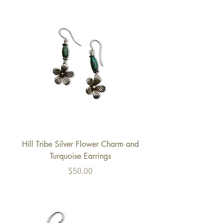
Hill Tribe Silver Flower Charm and
Turquoise Earrings
Price
$50.00