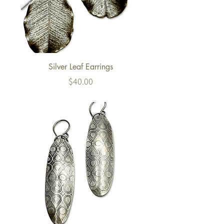
Silver Leaf Earrings
Price
$40.00