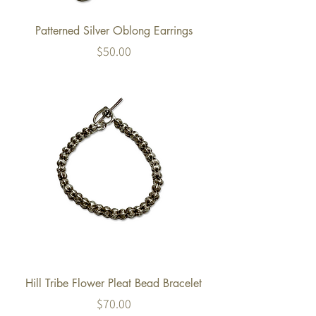
Patterned Silver Oblong Earrings
Price
$50.00
Hill Tribe Flower Pleat Bead Bracelet
Price
$70.00