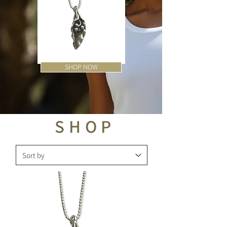
SHOP NOW
Flower
Bali
Hill
Bead
Tribe
Earrings
Pendant
Necklace
SHOP