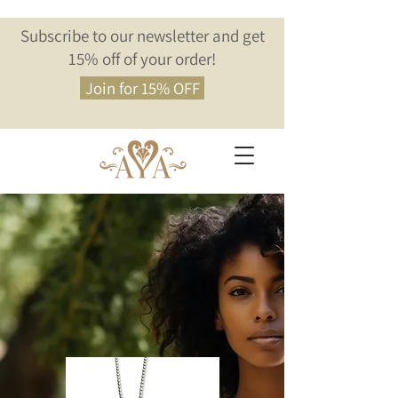
Subscribe to our newsletter and get
15% off of your order!
Join for 15% OFF