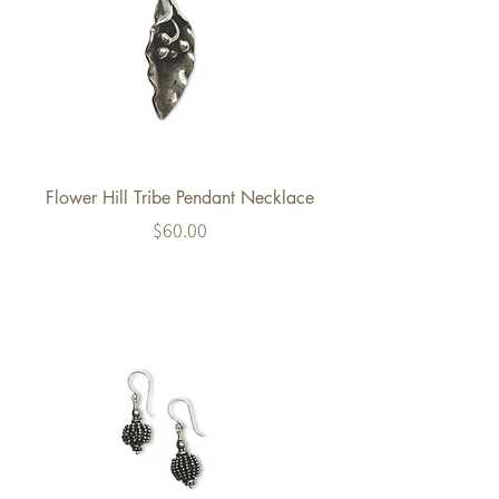
Flower Hill Tribe Pendant Necklace
Price
$60.00