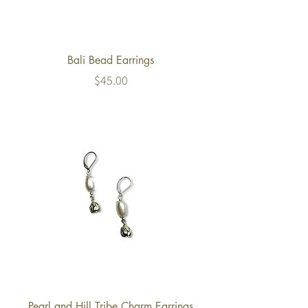
Bali Bead Earrings
Price
$45.00
Pearl and Hill Tribe Charm Earrings