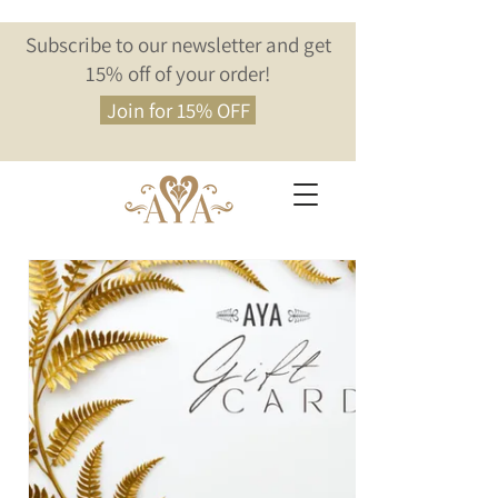
Subscribe to our newsletter and get
15% off of your order!
Join for 15% OFF