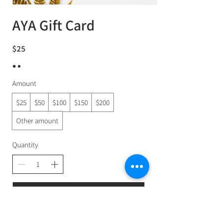
AYA Gift Card
$25
Amount
$25
$50
$100
$150
$200
Other amount
Quantity
Buy Now