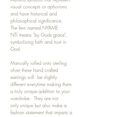
visual concepts or aphorisms
and have historical and
philosophical significance.
The fern named NYAME
NTI means "by Gods grace",
symbolizing faith and trust in
God.
Manually rolled onto sterling
silver these hand crafted
earrings will be slightly
different everytime making them
a truly unique addition to your
wardrobe. They are not
only unique but also make a
fashion statement that imparts a