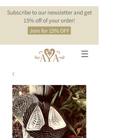
Subscribe to our newsletter and get
15% off of your order!
Join for 15% OFF