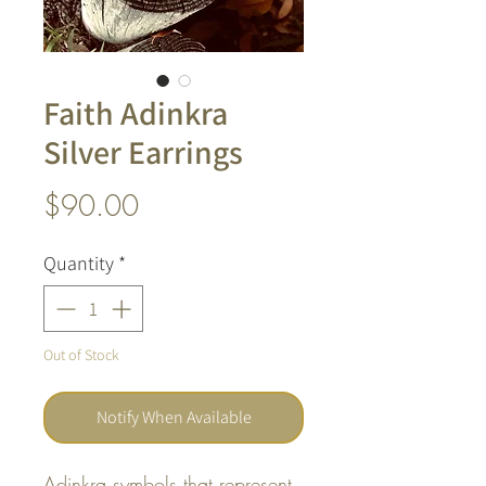
Faith Adinkra
Silver Earrings
Price
$90.00
Quantity
*
Out of Stock
Notify When Available
Adinkra symbols that represent