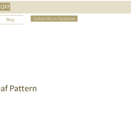
 OFF
Follow Me on Facebook
Blog
eaf Pattern
e