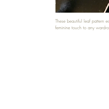
These beautiful leaf pattern 
feminine touch to any wardr