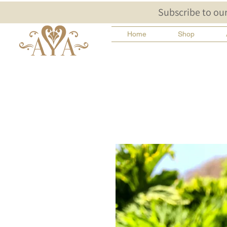
Subscribe to our
Home
Shop