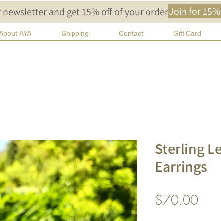
Join for 15%
 newsletter and get 15% off of your order!
About AYA
Shipping
Contact
Gift Card
Sterling L
Earrings
Pric
$70.00