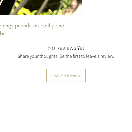
silver before the earr
every bit of time to 
Conditions of return: 
kind.
shipping costs. If the 
earrings provide an earthy and
condition, the buyer i
obe.
No Reviews Yet
Share your thoughts. Be the first to leave a review.
Leave a Review
Top